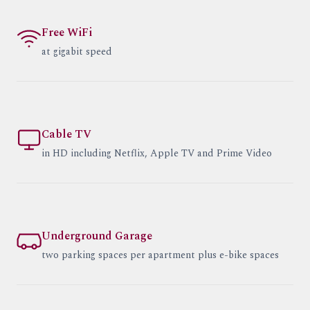
Free WiFi
at gigabit speed
Cable TV
in HD including Netflix, Apple TV and Prime Video
Underground Garage
two parking spaces per apartment plus e-bike spaces