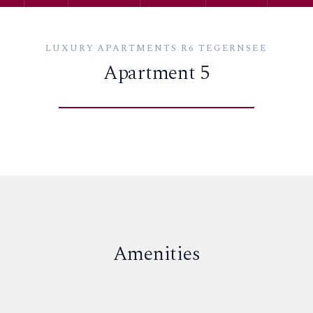
LUXURY APARTMENTS R6 TEGERNSEE
Apartment 5
Amenities