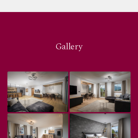
Gallery