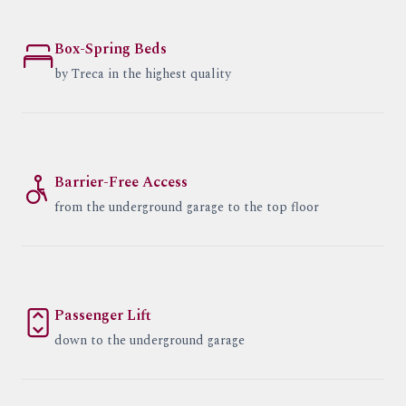
Box-Spring Beds
by Treca in the highest quality
Barrier-Free Access
from the underground garage to the top floor
Passenger Lift
down to the underground garage