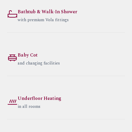
Bathtub & Walk-In Shower
with premium Vola fittings
Baby Cot
and changing facilities
Underfloor Heating
in all rooms