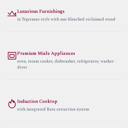
Luxurious Furnishings
in Tegernsee style with sun-bleached reclaimed wood
Premium Miele Appliances
oven, steam cooker, dishwasher, refrigerator, washer-
dryer
Induction Cooktop
with integrated Bora extraction system