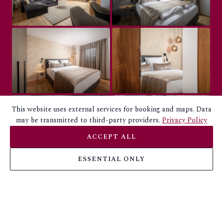
This website uses external services for booking and maps. Data
may be transmitted to third-party providers.
Privacy Policy
ACCEPT ALL
ESSENTIAL ONLY
BOO