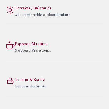
Terraces / Balconies
with comfortable outdoor furniture
Espresso Machine
Nespresso Professional
Toaster & Kettle
tableware by Broste