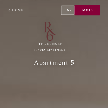
BOOK
HOME
EN
Apartment 5