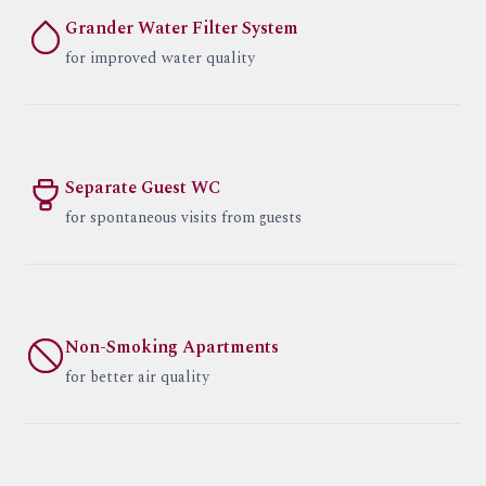
Grander Water Filter System
for improved water quality
Separate Guest WC
for spontaneous visits from guests
Non-Smoking Apartments
for better air quality