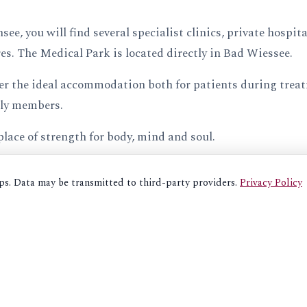
e, you will find several specialist clinics, private hospit
res. The Medical Park is located directly in Bad Wiessee.
r the ideal accommodation both for patients during treat
ly members.
place of strength for body, mind and soul.
aps. Data may be transmitted to third-party providers.
Privacy Policy
BOOK HERE