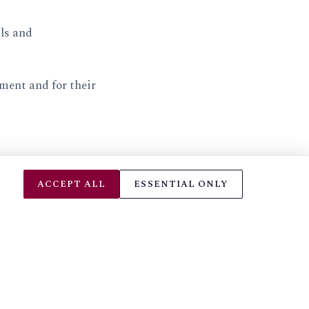
als and
ment and for their
ACCEPT ALL
ESSENTIAL ONLY