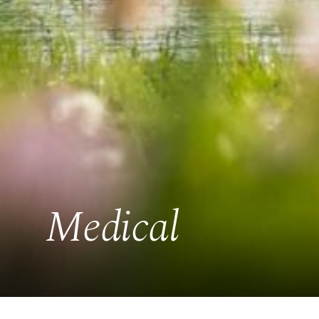
Medical