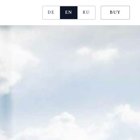
DE
EN
RU
BUY