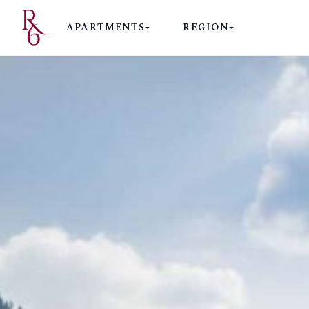
APARTMENTS
REGION