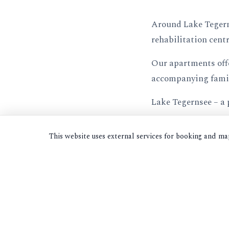
Around Lake Tegernse
rehabilitation cent
Our apartments offe
accompanying fami
Lake Tegernsee – a 
This website uses external services for booking and m